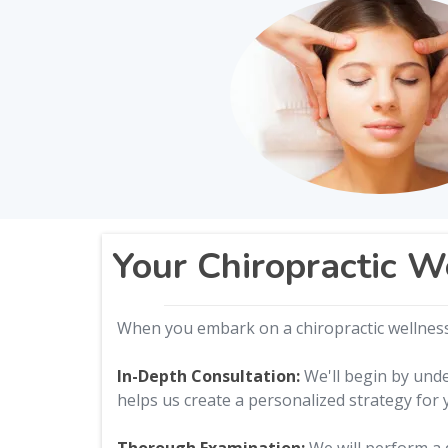
Your Chiropractic W
When you embark on a chiropractic wellness 
In-Depth Consultation:
We'll begin by unde
helps us create a personalized strategy for 