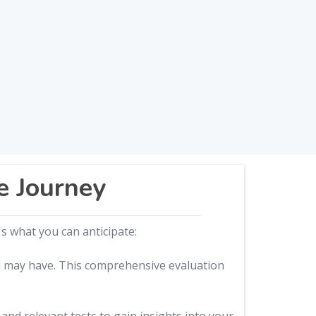
e Journey
s what you can anticipate:
ou may have. This comprehensive evaluation