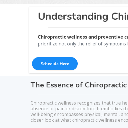
Understanding Chi
Chiropractic wellness and preventive 
prioritize not only the relief of symptoms 
Schedule Here
The Essence of Chiropracti
Chiropractic wellness recognizes that true h
absence of pain or discomfort. It embodies t
well-being encompasses physical, mental, and
closer look at what chiropractic wellness en