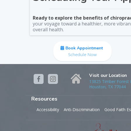
Ready to explore the benefits of chiropra
your voyage toward a healthier, more vibrant
overall health.
Book Appointment
Schedule Now
Visit our Location
13825 Timber Forest D
Houston, TX 77044
Resources
Accessibility
Anti-Discrimination
Good Faith Es