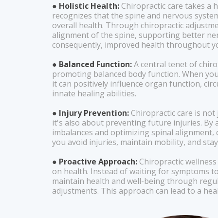
● Holistic Health:
Chiropractic care takes a ho
recognizes that the spine and nervous system 
overall health. Through chiropractic adjustme
alignment of the spine, supporting better ne
consequently, improved health throughout yo
● Balanced Function:
A central tenet of chiro
promoting balanced body function. When your 
it can positively influence organ function, cir
innate healing abilities.
● Injury Prevention:
Chiropractic care is not 
it's also about preventing future injuries. B
imbalances and optimizing spinal alignment, c
you avoid injuries, maintain mobility, and stay
● Proactive Approach:
Chiropractic wellness
on health. Instead of waiting for symptoms to
maintain health and well-being through regu
adjustments. This approach can lead to a health