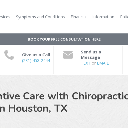
rvices
Symptoms and Conditions
Financial
Information
Pati
BOOK YOUR FREE CONSULTATION HERE
Send us a
Give us a Call
Message
(281) 458-2444
TEXT
or
EMAIL
ive Care with Chiropractic
in
Houston, TX