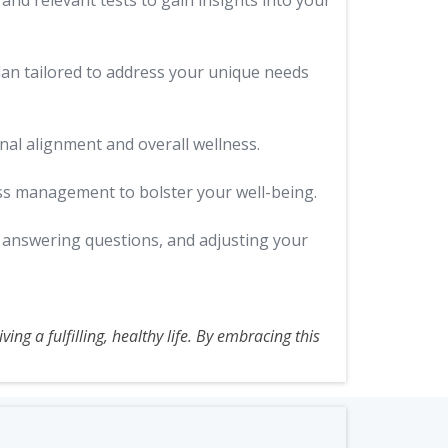
nd relevant tests to gain insights into your
lan tailored to address your unique needs
al alignment and overall wellness.
ess management to bolster your well-being.
, answering questions, and adjusting your
ing a fulfilling, healthy life. By embracing this