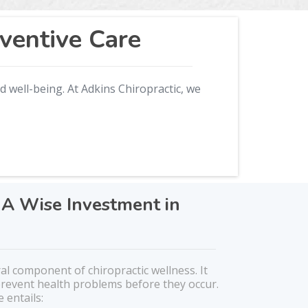
ventive Care
d well-being. At Adkins Chiropractic, we
 A Wise Investment in
ral component of chiropractic wellness. It
 prevent health problems before they occur.
 entails: