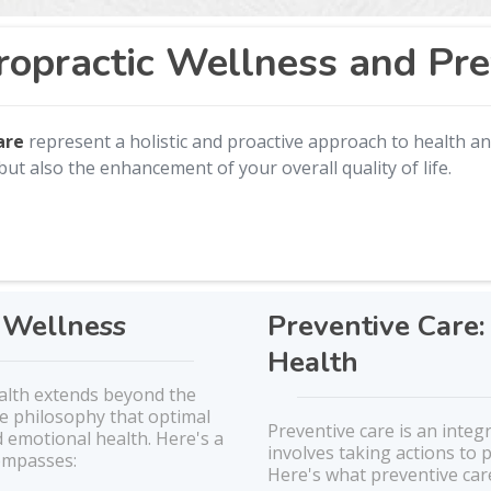
ropractic Wellness and Pre
care
represent a holistic and proactive approach to health an
but also the enhancement of your overall quality of life.
c Wellness
Preventive Care:
Health
ealth extends beyond the
he philosophy that optimal
Preventive care is an integ
 emotional health. Here's a
involves taking actions to
compasses:
Here's what preventive care