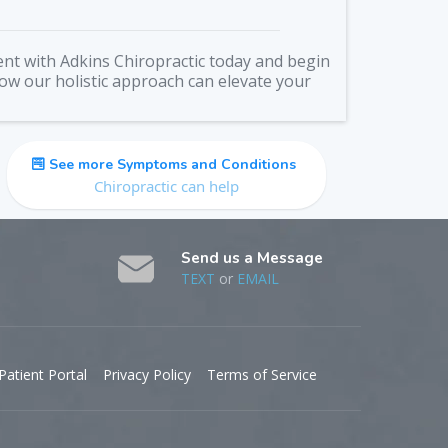
nt with Adkins Chiropractic today and begin
how our holistic approach can elevate your
See more Symptoms and Conditions
Chiropractic can help
Send us a Message
TEXT
or
EMAIL
Patient Portal
Privacy Policy
Terms of Service