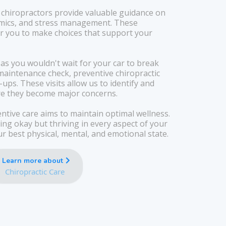
 chiropractors provide valuable guidance on
omics, and stress management. These
you to make choices that support your
 as you wouldn't wait for your car to break
aintenance check, preventive chiropractic
ups. These visits allow us to identify and
re they become major concerns.
ntive care aims to maintain optimal wellness.
ng okay but thriving in every aspect of your
our best physical, mental, and emotional state.
Learn more about
Chiropractic Care