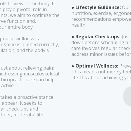
listic view of the body. It
● Lifestyle Guidance:
Our
play a pivotal role in
nutrition, exercise, ergon
nts, we aim to optimize the
recommendations empower 
rve function and,
health.
ur entire body.
● Regular Check-ups:
Just
practic wellness is
down before scheduling a m
spine is aligned correctly,
care involves regular check-
culation, and the body's
address minor issues befo
● Optimal Wellness:
Preve
just about relieving pain;
This means not merely feeli
y addressing musculoskeletal
life. It's about achieving y
hiropractic care can help
 active.
 takes a proactive stance
 appear, it seeks to
lar check-ups and
ier, more vital life.