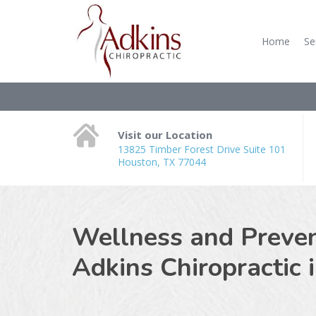
Home
Se
Visit our Location
13825 Timber Forest Drive Suite 101
Houston, TX 77044
Wellness and Prevent
Adkins Chiropractic 