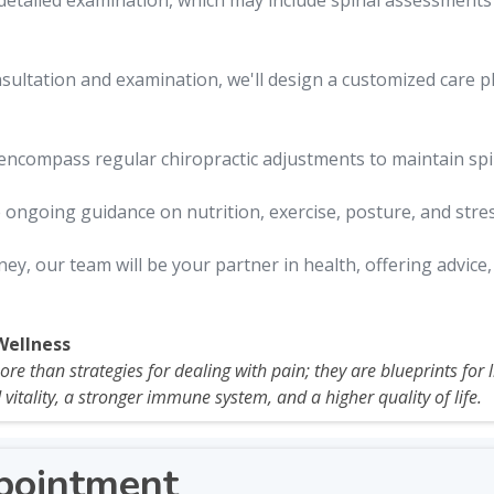
detailed examination, which may include spinal assessments a
ultation and examination, we'll design a customized care p
ncompass regular chiropractic adjustments to maintain spin
 ongoing guidance on nutrition, exercise, posture, and str
y, our team will be your partner in health, offering advice
Wellness
e than strategies for dealing with pain; they are blueprints for liv
vitality, a stronger immune system, and a higher quality of life.
pointment