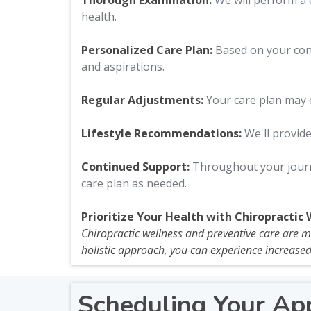
Thorough Examination:
We will perform a 
health.
Personalized Care Plan:
Based on your cons
and aspirations.
Regular Adjustments:
Your care plan may e
Lifestyle Recommendations:
We'll provide
Continued Support:
Throughout your journe
care plan as needed.
Prioritize Your Health with Chiropractic 
Chiropractic wellness and preventive care are mor
holistic approach, you can experience increased 
Scheduling Your Ap