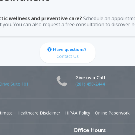
ctic wellness and preventive care?
Schedule an appointme
 you. You can also request a free consultation to discover 
Have questions?
Contact Us
Give us a Call
rive Suite 101
(281) 458-2444
timate
Healthcare Disclaimer
HIPAA Policy
Online Paperwork
Office Hours