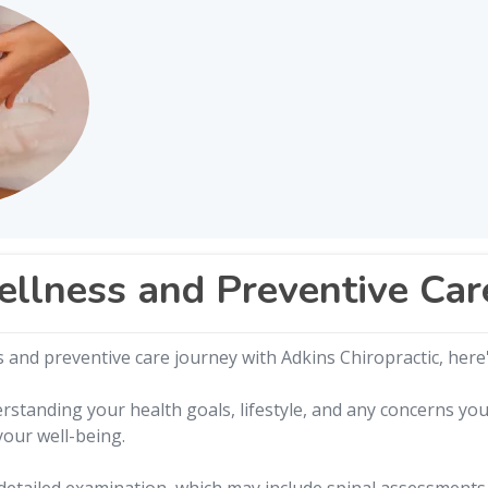
ellness and Preventive Car
and preventive care journey with Adkins Chiropractic, here'
rstanding your health goals, lifestyle, and any concerns y
your well-being.