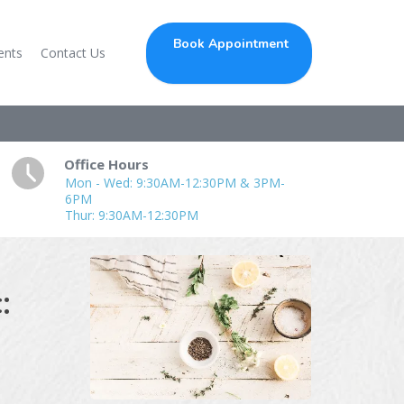
Book Appointment
ents
Contact Us
Office Hours
Mon - Wed: 9:30AM-12:30PM & 3PM-
6PM
Thur: 9:30AM-12:30PM
: