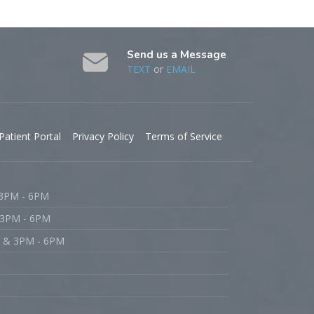
Send us a Message
TEXT
or
EMAIL
Patient Portal
Privacy Policy
Terms of Service
 3PM - 6PM
 3PM - 6PM
M & 3PM - 6PM