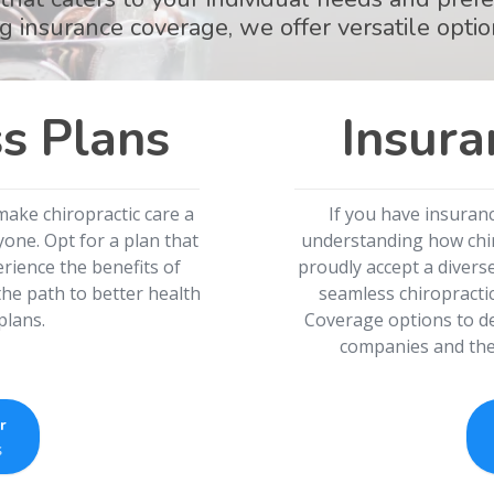
g insurance coverage, we offer versatile optio
s Plans
Insura
make chiropractic care a
If you have insuran
one. Opt for a plan that
understanding how chiro
rience the benefits of
proudly accept a divers
he path to better health
seamless chiropracti
plans.
Coverage options to de
companies and the 
r
s