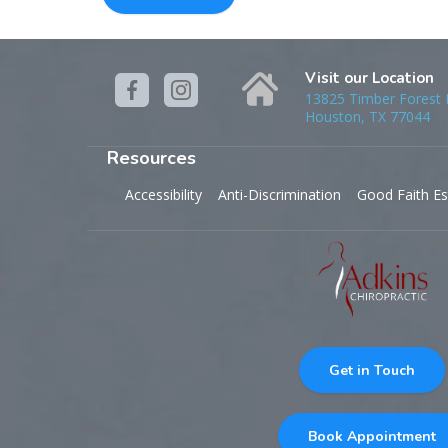
Visit our Location
13825 Timber Forest D
Houston, TX 77044
Resources
Accessibility
Anti-Discrimination
Good Faith Es
Get in Touch
Book Appointment