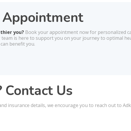
r Appointment
lthier you?
Book your appointment now for personalized car
r team is here to support you on your journey to optimal he
 can benefit you.
 Contact Us
nd insurance details, we encourage you to reach out to Adki