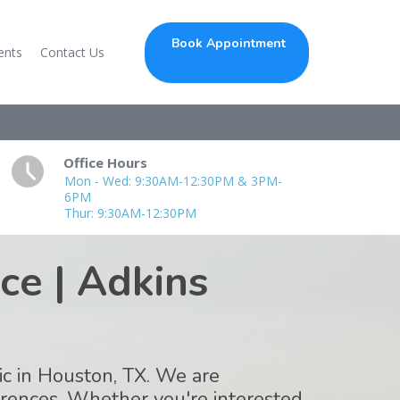
Book Appointment
ents
Contact Us
Office Hours
Mon - Wed: 9:30AM-12:30PM & 3PM-
6PM
Thur: 9:30AM-12:30PM
ce | Adkins
tic in Houston, TX. We are
ferences. Whether you're interested