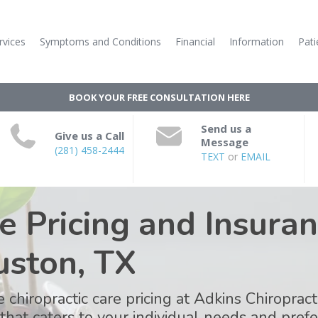
rvices
Symptoms and Conditions
Financial
Information
Pati
BOOK YOUR FREE CONSULTATION HERE
Send us a
Give us a Call
Message
(281) 458-2444
TEXT
or
EMAIL
e Pricing and Insuran
uston, TX
 chiropractic care pricing at Adkins Chiroprac
 that caters to your individual needs and pre