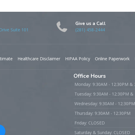
Give us a Call
rive Suite 101
(281) 458-2444
timate
Healthcare Disclaimer
HIPAA Policy
Online Paperwork
Office Hours
Monday: 9:30AM - 12:30PM &
Tuesday: 9:30AM - 12:30PM &
Wednesday: 9:30AM - 12:30P
Thursday: 9:30AM - 12:30PM
Friday: CLOSED
Saturday & Sunday: CLOSED