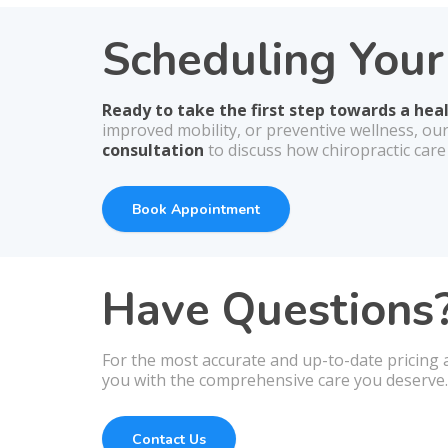
Scheduling You
Ready to take the first step towards a hea
improved mobility, or preventive wellness, ou
consultation
to discuss how chiropractic care
Book Appointment
Have Questions?
For the most accurate and up-to-date pricing a
you with the comprehensive care you deserve.
Contact Us