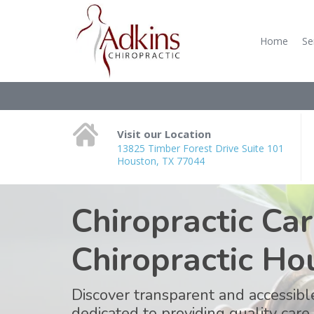
Home
Se
Visit our Location
13825 Timber Forest Drive Suite 101
Houston, TX 77044
Chiropractic Car
Chiropractic Ho
Discover transparent and accessible
dedicated to providing quality care