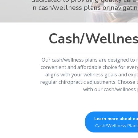
in cash/wellness plans or navigatin
Cash/Wellnes
Our cash/wellness plans are designed to 
convenient and affordable choice for every
aligns with your wellness goals and expe
regular chiropractic adjustments. Choose t
with our cash/wellness 
Learn more about ou
Cash/Wellness Plan