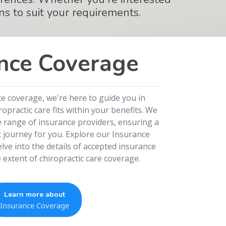
ns to suit your requirements.
nce Coverage
ce coverage, we're here to guide you in
practic care fits within your benefits. We
e range of insurance providers, ensuring a
c journey for you. Explore our Insurance
lve into the details of accepted insurance
extent of chiropractic care coverage.
Learn more about
Insurance Coverage