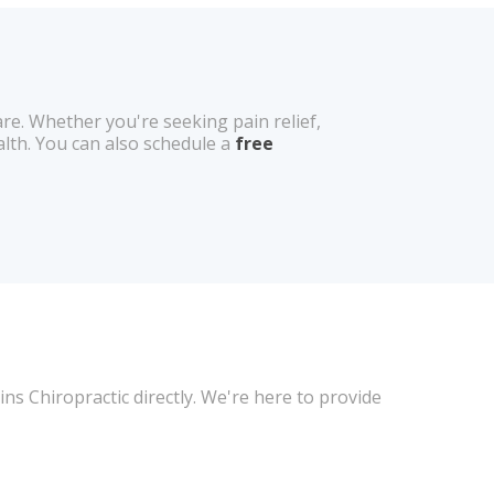
e. Whether you're seeking pain relief,
alth. You can also schedule a
free
ns Chiropractic directly. We're here to provide