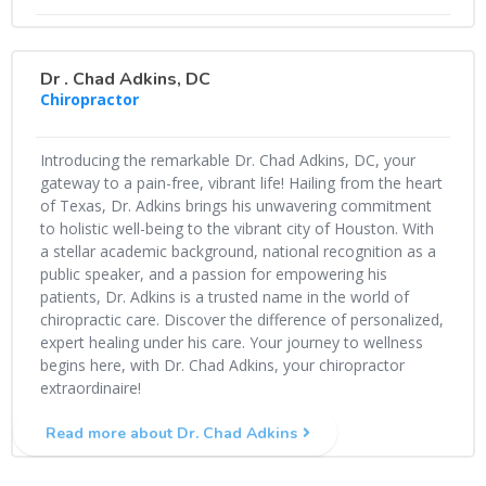
Dr . Chad Adkins, DC
Chiropractor
Introducing the remarkable Dr. Chad Adkins, DC, your
gateway to a pain-free, vibrant life! Hailing from the heart
of Texas, Dr. Adkins brings his unwavering commitment
to holistic well-being to the vibrant city of Houston. With
a stellar academic background, national recognition as a
public speaker, and a passion for empowering his
patients, Dr. Adkins is a trusted name in the world of
chiropractic care. Discover the difference of personalized,
expert healing under his care. Your journey to wellness
begins here, with Dr. Chad Adkins, your chiropractor
extraordinaire!
Read more about Dr. Chad Adkins