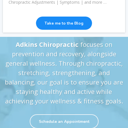
Chiropractic Adjustments | Symptoms | and more …
Take me to the Blog
Adkins Chiropractic
focuses on
prevention and recovery, alongside
general wellness. Through chiropractic,
stretching, strengthening, and
balancing, our goal is to ensure you are
staying healthy and active while
achieving your wellness & fitness goals.
Schedule an Appointment