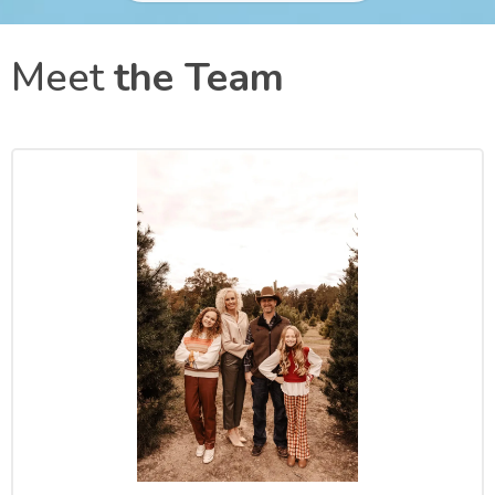
Meet
the Team