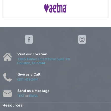
Visit our Location
13825 Timber Forest Drive Suite 101
Houston, TX 77044
Give us a Call
(281) 458-2444
Send us a Message
TEXT
or
EMAIL
Resources