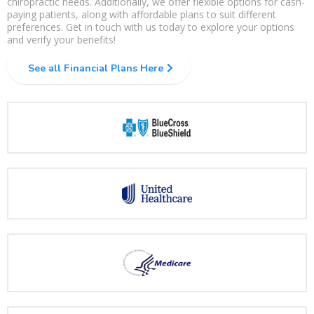
chiropractic needs. Additionally, we offer flexible options for cash-
paying patients, along with affordable plans to suit different
preferences. Get in touch with us today to explore your options
and verify your benefits!
See all Financial Plans Here