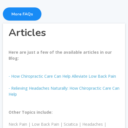
More FAQs
Articles
Here are just a few of the available articles in our
Blog:
- How Chiropractic Care Can Help Alleviate Low Back Pain
- Relieving Headaches Naturally: How Chiropractic Care Can
Help
Other Topics include:
Neck Pain | Low Back Pain | Sciatica | Headaches |