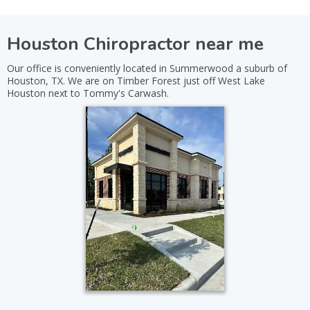
Houston Chiropractor near me
Our office is conveniently located in Summerwood a suburb of
Houston, TX. We are on Timber Forest just off West Lake
Houston next to Tommy's Carwash.