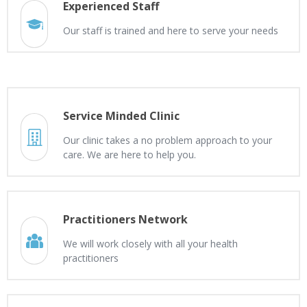
Experienced Staff
Our staff is trained and here to serve your needs
Service Minded Clinic
Our clinic takes a no problem approach to your
care. We are here to help you.
Practitioners Network
We will work closely with all your health
practitioners