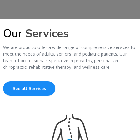
Our
Services
We are proud to offer a wide range of comprehensive services to
meet the needs of adults, seniors, and pediatric patients. Our
team of professionals specialize in providing personalized
chiropractic, rehabilitative therapy, and wellness care.
See all Services