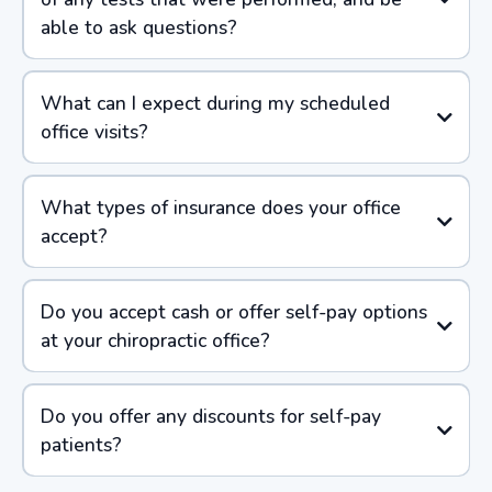
able to ask questions?
What can I expect during my scheduled
office visits?
What types of insurance does your office
accept?
Do you accept cash or offer self-pay options
at your chiropractic office?
Do you offer any discounts for self-pay
patients?