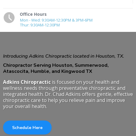
Office Hours
Mon - Wed: 9:30AM-12:30PM & 3PM-6PM
Thur: 9:30AM-12:30PM
Introducing Adkins Chiropractic located in Houston, TX.
Chiropractor Serving Houston, Summerwood,
Atascocita, Humble, and Kingwood TX
Adkins Chiropractic
is focused on your health and
wellness needs through preventative chiropractic and
integrated health. Dr. Chad Adkins offers gentle, effective
chiropractic care to help you relieve pain and improve
your overall health.
Schedule Here