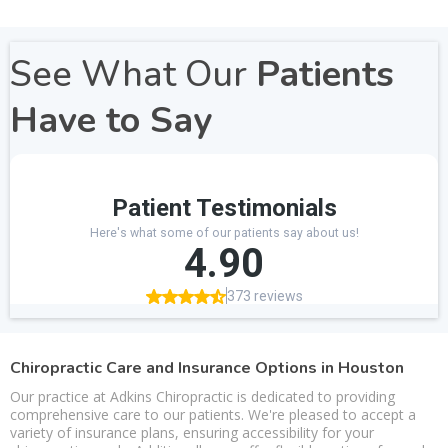
See What Our
Patients
Have to Say
Chiropractic Care and Insurance Options in Houston
Our practice at Adkins Chiropractic is dedicated to providing
comprehensive care to our patients. We're pleased to accept a
variety of insurance plans, ensuring accessibility for your