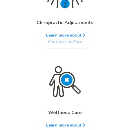
Chiropractic Adjustments
Learn more about
Chiropractic Care
Wellness Care
Learn more about