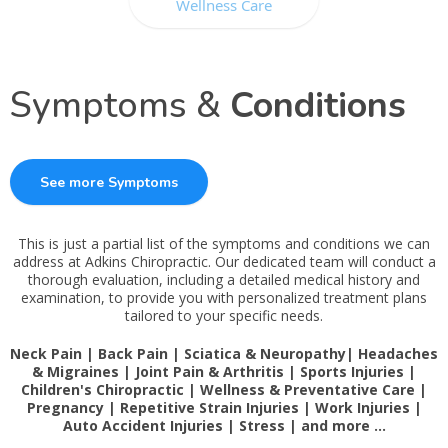
Wellness Care
Symptoms &
Conditions
See more Symptoms
This is just a partial list of the symptoms and conditions we can
address at Adkins Chiropractic. Our dedicated team will conduct a
thorough evaluation, including a detailed medical history and
examination, to provide you with personalized treatment plans
tailored to your specific needs.
Neck Pain | Back Pain | Sciatica & Neuropathy| Headaches
& Migraines | Joint Pain & Arthritis | Sports Injuries |
Children's Chiropractic | Wellness & Preventative Care |
Pregnancy | Repetitive Strain Injuries | Work Injuries |
Auto Accident Injuries | Stress | and more …