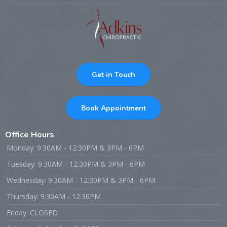
Get in Touch
Book Appointment
Office Hours
Monday: 9:30AM - 12:30PM & 3PM - 6PM
Tuesday: 9:30AM - 12:30PM & 3PM - 6PM
Wednesday: 9:30AM - 12:30PM & 3PM - 6PM
Thursday: 9:30AM - 12:30PM
Friday: CLOSED