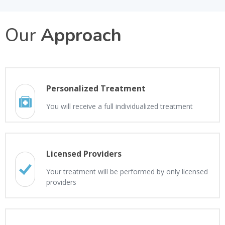
Our
Approach
Personalized Treatment
You will receive a full individualized treatment
Licensed Providers
Your treatment will be performed by only licensed
providers