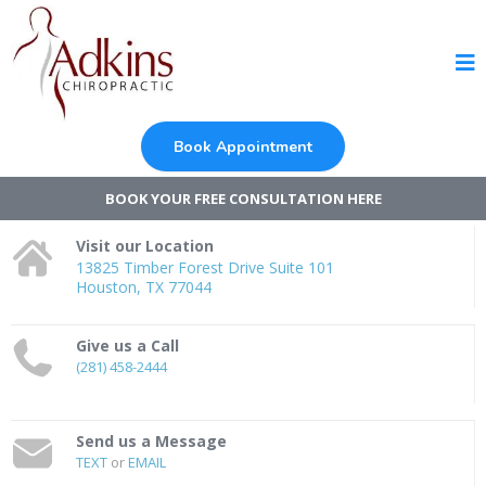
Book Appointment
BOOK YOUR FREE CONSULTATION HERE
Visit our Location
13825 Timber Forest Drive Suite 101
Houston, TX 77044
Give us a Call
(281) 458-2444
Send us a Message
TEXT
or
EMAIL