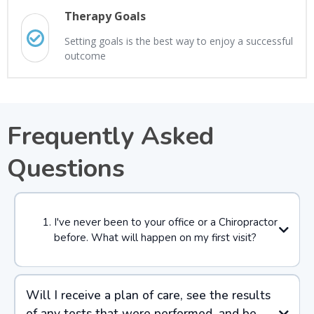
Therapy Goals
Setting goals is the best way to enjoy a successful
outcome
Frequently Asked
Questions
I've never been to your office or a Chiropractor
before. What will happen on my first visit?
Will I receive a plan of care, see the results
of any tests that were performed, and be